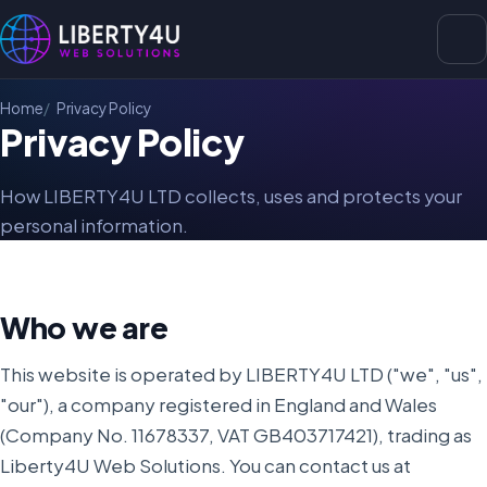
Home
Privacy Policy
Privacy Policy
How LIBERTY4U LTD collects, uses and protects your
personal information.
Who we are
This website is operated by LIBERTY4U LTD ("we", "us",
"our"), a company registered in England and Wales
(Company No. 11678337, VAT GB403717421), trading as
Liberty4U Web Solutions. You can contact us at