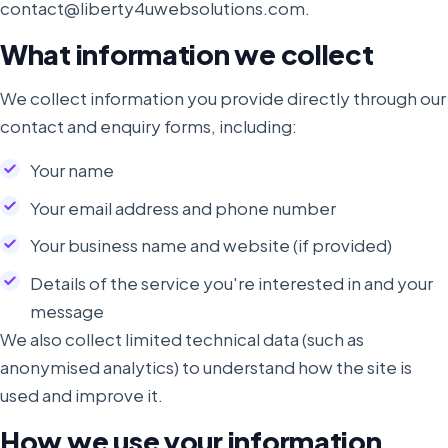
contact@liberty4uwebsolutions.com.
What information we collect
We collect information you provide directly through our
contact and enquiry forms, including:
Your name
Your email address and phone number
Your business name and website (if provided)
Details of the service you're interested in and your
message
We also collect limited technical data (such as
anonymised analytics) to understand how the site is
used and improve it.
How we use your information