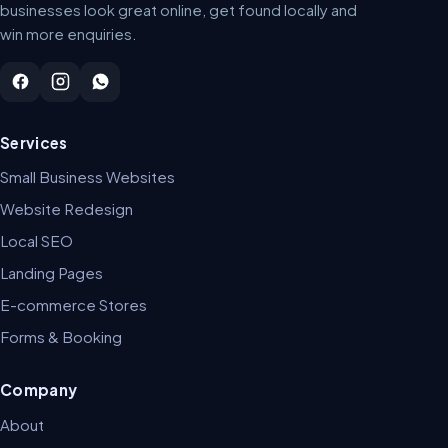
businesses look great online, get found locally and
win more enquiries.
Services
Small Business Websites
Website Redesign
Local SEO
Landing Pages
E-commerce Stores
Forms & Booking
Company
About