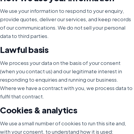
We use your information to respond to your enquiry,
provide quotes, deliver our services, and keep records
of our communications. We do not sell your personal
data to third parties.
Lawful basis
We process your data on the basis of your consent
(when you contact us) and our legitimate interest in
responding to enquiries and running our business.
Where we have a contract with you, we process data to
fulfil that contract.
Cookies & analytics
We use a small number of cookies to run this site and,
with your consent, to understand how it is used: