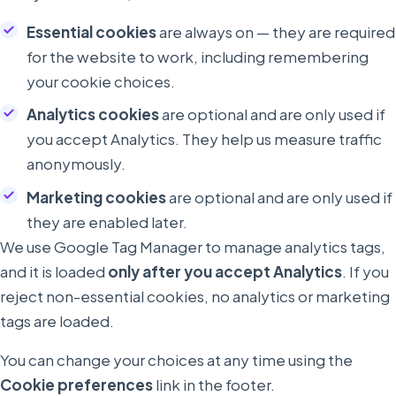
Essential cookies
are always on — they are required
for the website to work, including remembering
your cookie choices.
Analytics cookies
are optional and are only used if
you accept Analytics. They help us measure traffic
anonymously.
Marketing cookies
are optional and are only used if
they are enabled later.
We use Google Tag Manager to manage analytics tags,
and it is loaded
only after you accept Analytics
. If you
reject non-essential cookies, no analytics or marketing
tags are loaded.
You can change your choices at any time using the
Cookie preferences
link in the footer.