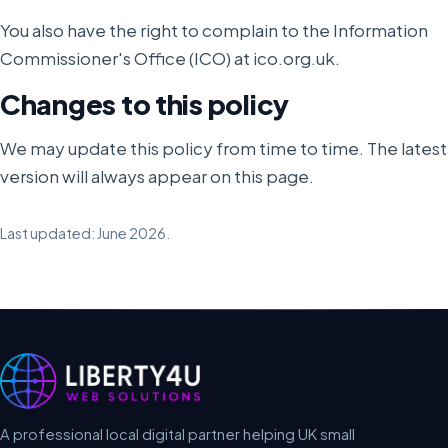
You also have the right to complain to the Information
Commissioner's Office (ICO) at ico.org.uk.
Changes to this policy
We may update this policy from time to time. The latest
version will always appear on this page.
Last updated: June 2026.
A professional local digital partner helping UK small