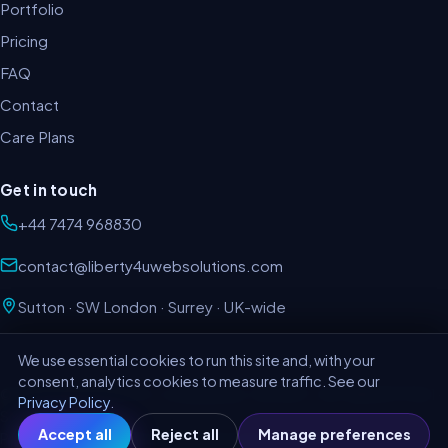
Portfolio
Pricing
FAQ
Contact
Care Plans
Get in touch
+44 7474 968830
contact@liberty4uwebsolutions.com
Sutton · SW London · Surrey · UK-wide
We use essential cookies to run this site and, with your
consent, analytics cookies to measure traffic. See our
©
2026
LIBERTY4U LTD · Company No. 11678337 · VAT GB403717421 ·
Privacy Policy
.
SM1 2LQ
Accept all
Reject all
Manage preferences
Privacy Policy
Terms & Conditions
Cookie preferences