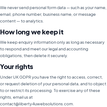
We never send personal form data — such as your name,
email, phone number, business name, or message
content — to analytics.
How long we keep it
We keep enquiry information only as long as necessary
to respond and meet our legal and accounting
obligations, then delete it securely.
Your rights
Under UK GDPR you have the right to access, correct,
or request deletion of your personal data, and to object
to or restrict its processing. To exercise any of these
rights, email us at
contact@liberty4uwebsolutions.com.