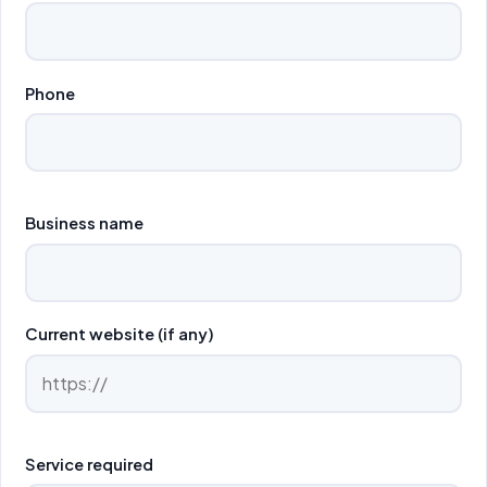
Phone
Business name
Current website (if any)
Service required