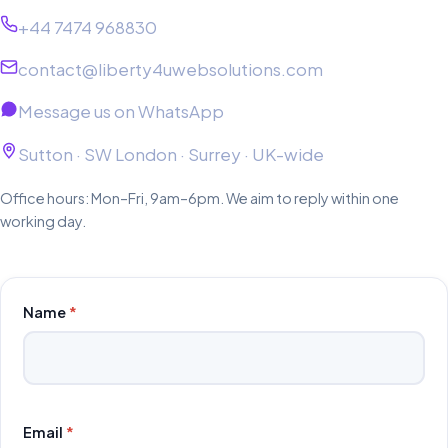
+44 7474 968830
contact@liberty4uwebsolutions.com
Message us on WhatsApp
Sutton · SW London · Surrey · UK-wide
Office hours: Mon–Fri, 9am–6pm. We aim to reply within one
working day.
Name
*
Email
*