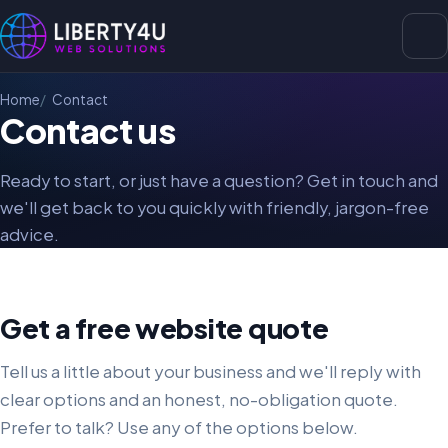
Home
Contact
Contact us
Ready to start, or just have a question? Get in touch and
we'll get back to you quickly with friendly, jargon-free
advice.
Get a free website quote
Tell us a little about your business and we'll reply with
clear options and an honest, no-obligation quote.
Prefer to talk? Use any of the options below.