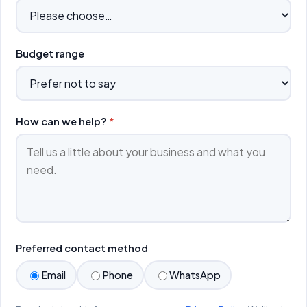
Budget range
How can we help?
*
Preferred contact method
Email
Phone
WhatsApp