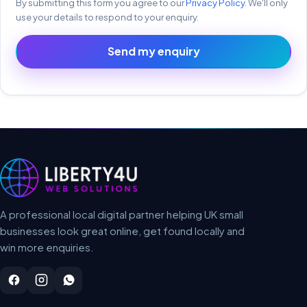
By submitting this form you agree to our
Privacy Policy
. We'll only
use your details to respond to your enquiry.
Send my enquiry
A professional local digital partner helping UK small
businesses look great online, get found locally and
win more enquiries.