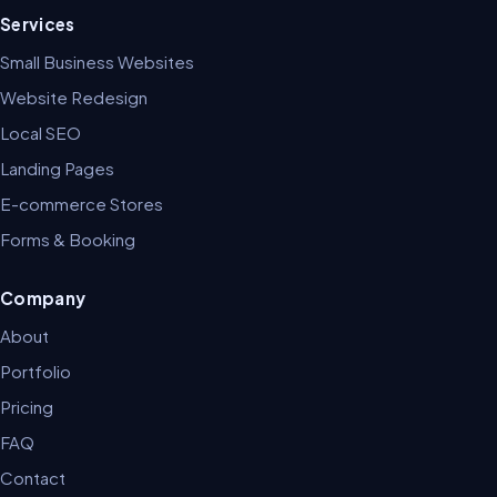
Services
Small Business Websites
Website Redesign
Local SEO
Landing Pages
E-commerce Stores
Forms & Booking
Company
About
Portfolio
Pricing
FAQ
Contact